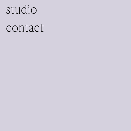
studio
contact