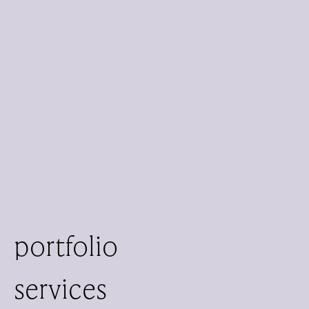
portfolio
services