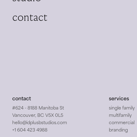
contact
back to stu
contact
services
#624 - 8188 Manitoba St
single family
Vancouver, BC V5X 0L5
multifamily
hello@idplusbstudios.com
commercial
+1 604 423 4988
branding