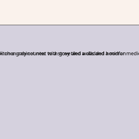
r, Jacqueline leads each project with a hands-on approach—sha
nships, and overseeing the build process with precision. With ove
 and graphic design, she brings both creative vision and practical
acqueline finds inspiration in travel, design, and food—whether it’
ng something new in the kitchen.