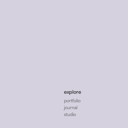
dio
explore
portfolio
journal
studio