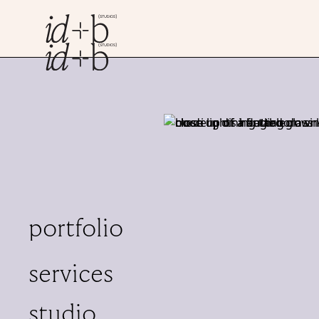
Jacqueline
principal, RID
As founder and directo
managing client relatio
experience in interiors
portfolio
detail.
Outside of the studio, J
services
architecture or creati
studio