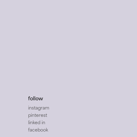
follow
instagram
pinterest
linked in
facebook